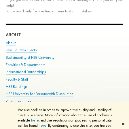
help!
To be used only for spelling or punctuation mistakes.
ABOUT
ST
About
Adm
Key Figures & Facts
Pr
Sustainability at HSE University
Un
Faculties & Departments
Gr
International Partnerships
Ex
Faculty & Staff
Su
HSE Buildings
Sem
HSE University for Persons with Disabilities
Bus
Public Enquiries
We use cookies in order to improve the quality and usability of
Edit
the HSE website. More information about the use of cookies is
© HSE University 1993–2026
Contacts
Copyright
Privacy Policy
Site
available
here
, and the regulations on processing personal data
✖
Map
can be found
here
. By continuing to use the site, you hereby