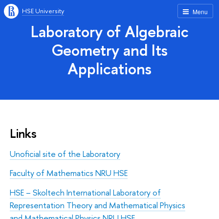
HSE University
Menu
Laboratory of Algebraic
Geometry and Its
Applications
Links
Unoficial site of the Laboratory
Faculty of Mathematics NRU HSE
HSE – Skoltech International Laboratory of
Representation Theory and Mathematical Physics
and Mathematical Physics NRU HSE