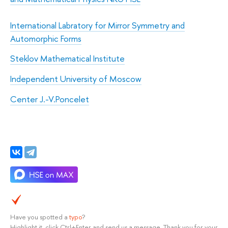
International Labratory for Mirror Symmetry and
Automorphic Forms
Steklov Mathematical Institute
Independent University of Moscow
Center J.-V.Poncelet
Have you spotted a
typo
?
Highlight it, click Ctrl+Enter and send us a message. Thank you for your