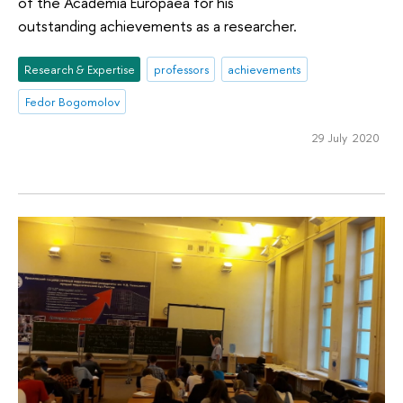
of the Academia Europaea for his
outstanding achievements as a researcher.
Research & Expertise
professors
achievements
Fedor Bogomolov
29 July 2020