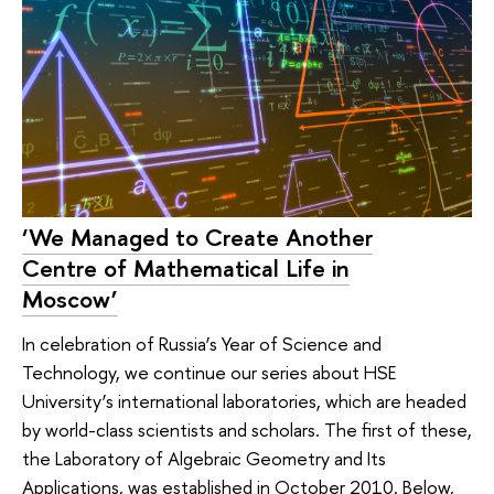
‘We Managed to Create Another
Centre of Mathematical Life in
Moscow’
In celebration of Russia’s Year of Science and
Technology, we continue our series about HSE
University’s international laboratories, which are headed
by world-class scientists and scholars. The first of these,
the Laboratory of Algebraic Geometry and Its
Applications, was established in October 2010. Below,