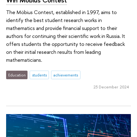
The Möbius Contest, established in 1997, aims to
identify the best student research works in
mathematics and provide financial support to their
authors for continuing their scientific work in Russia. It
offers students the opportunity to receive feedback
on their initial research results from leading
mathematicians.
Education
students
achievements
23 December 2024