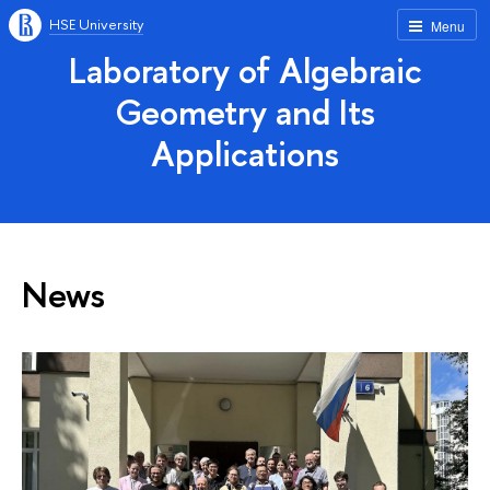
HSE University
Menu
Laboratory of Algebraic
Geometry and Its
Applications
News