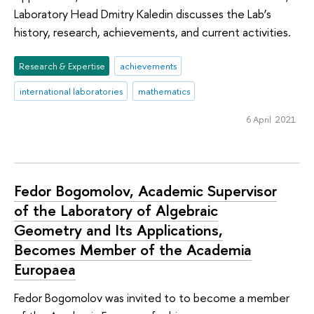
Laboratory Head Dmitry Kaledin discusses the Lab’s
history, research, achievements, and current activities.
Research & Expertise
achievements
international laboratories
mathematics
6 April 2021
Fedor Bogomolov, Academic Supervisor
of the Laboratory of Algebraic
Geometry and Its Applications,
Becomes Member of the Academia
Europaea
Fedor Bogomolov was invited to to become a member