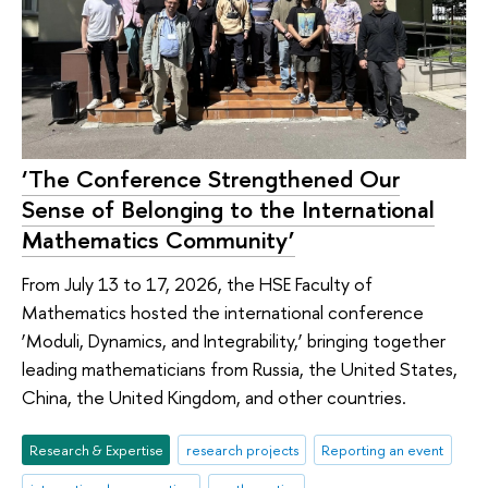
‘The Conference Strengthened Our
Sense of Belonging to the International
Mathematics Community’
From July 13 to 17, 2026, the HSE Faculty of
Mathematics hosted the international conference
‘Moduli, Dynamics, and Integrability,’ bringing together
leading mathematicians from Russia, the United States,
China, the United Kingdom, and other countries.
Research & Expertise
research projects
Reporting an event