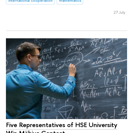
international cooperation
mathematics
27 July
Five Representatives of HSE University
Win Möbius Contest