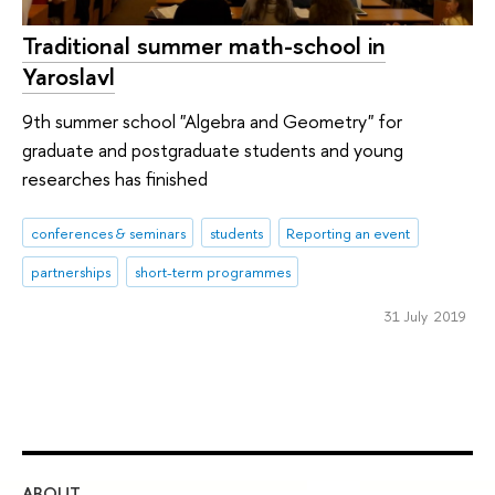
Traditional summer math-school in
Yaroslavl
9th summer school "Algebra and Geometry" for
graduate and postgraduate students and young
researches has finished
conferences & seminars
students
Reporting an event
partnerships
short-term programmes
31 July 2019
ABOUT
ST