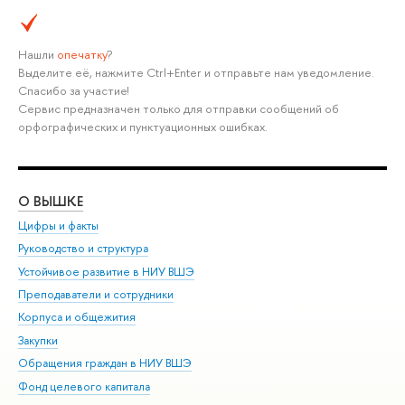
Нашли
опечатку
?
Выделите её, нажмите Ctrl+Enter и отправьте нам уведомление.
Спасибо за участие!
Сервис предназначен только для отправки сообщений об
орфографических и пунктуационных ошибках.
О ВЫШКЕ
ОБ
Цифры и факты
Ли
Руководство и структура
Дов
Устойчивое развитие в НИУ ВШЭ
Ол
Преподаватели и сотрудники
При
Корпуса и общежития
Вы
Закупки
При
Обращения граждан в НИУ ВШЭ
Ас
Фонд целевого капитала
До