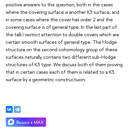
positive answers to this question, both in the cases
where the covering surface is another K3 surface, and
in some cases where the cover has order 2 and the
covering surface is of general type. In the last part of
the talk I restrict attention to double covers which are
certain smooth surfaces of general type. The Hodge
structure on the second cohomology group of these
surfaces naturally contains two different sub-Hodge
structures of K3 type. We discuss both of them proving
that in certain cases each of them is related to a K3
surface by a geometric constructuion.