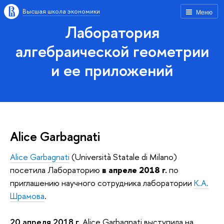
Высшая школа экономики
Меню
Лаборатория
алгебраической геометрии
и ее приложений
Alice Garbagnati
Alice Garbagnati
(Università Statale di Milano)
посетила Лабораторию
в апреле 2018 г.
по
приглашению научного сотрудника лаборатории
К.А.
Шрамова
.
20 апреля 2018 г.
Alice Garbagnati выступила на