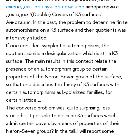
еженедельном научном семинаре
лаборатории с
докладом "(Double) Covers of K3 surfaces".
Аннотация: In the past, the problem to determine finite
automorphisms on a K3 surface and their quotients was
intensively studied.
If one considers symplectic automorphisms, the
quotient admits a desingularization which is still a K3
surface. The main results in this context relate the
presence of an automorphism group to certain
properties of the Neron-Severi group of the surface,
so that one describes the family of K3 surfaces with
certain automorphisms as L-polarized families, for
certain lattice L.
The converse problem was, quite surprising, less
studied: is it possible to describe K3 surfaces which
admit certain covers by means of properties of their
Neron-Severi groups? In the talk I will report some