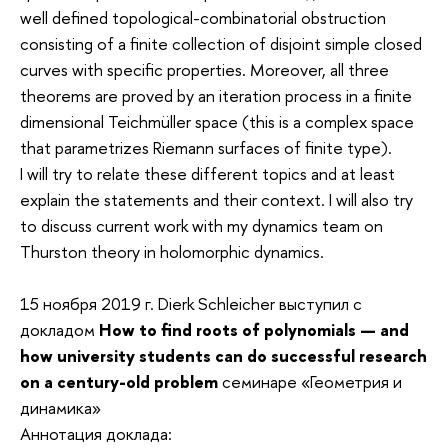
well defined topological-combinatorial obstruction
consisting of a finite collection of disjoint simple closed
curves with specific properties. Moreover, all three
theorems are proved by an iteration process in a finite
dimensional Teichmüller space (this is a complex space
that parametrizes Riemann surfaces of finite type).
I will try to relate these different topics and at least
explain the statements and their context. I will also try
to discuss current work with my dynamics team on
Thurston theory in holomorphic dynamics.
15 ноября 2019 г. Dierk Schleicher выступил с
докладом
How to find roots of polynomials —
and
how university students can do successful research
on a century-old problem
семинаре «Геометрия и
динамика»
Аннотация доклада: