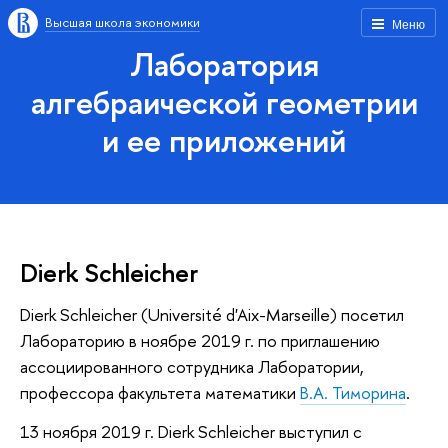
Высшая школа экономики
Меню
Лаборатория
алгебраической геометрии
и ее приложений
Dierk Schleicher
Dierk Schleicher (Université d'Aix-Marseille) посетил
Лабораторию в ноябре 2019 г. по приглашению
ассоциированного сотрудника Лаборатории,
профессора факультета математики
В.А. Тиморина
.
13 ноября 2019 г. Dierk Schleicher выступил с