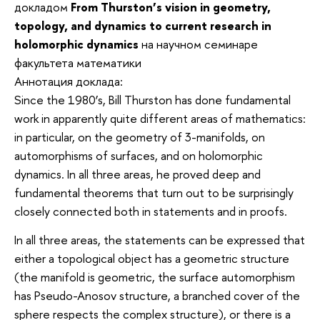
докладом
From Thurston’s vision in geometry,
topology, and dynamics to current research in
holomorphic dynamics
на научном семинаре
факультета математики
Аннотация доклада:
Since the 1980’s, Bill Thurston has done fundamental
work in apparently quite different areas of mathematics:
in particular, on the geometry of 3-manifolds, on
automorphisms of surfaces, and on holomorphic
dynamics. In all three areas, he proved deep and
fundamental theorems that turn out to be surprisingly
closely connected both in statements and in proofs.
In all three areas, the statements can be expressed that
either a topological object has a geometric structure
(the manifold is geometric, the surface automorphism
has Pseudo-Anosov structure, a branched cover of the
sphere respects the complex structure), or there is a