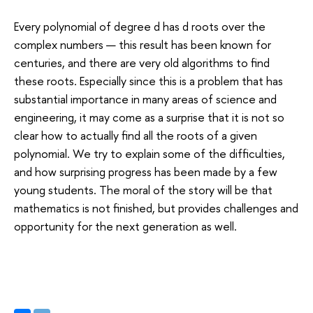
Every polynomial of degree d has d roots over the
complex numbers — this result has been known for
centuries, and there are very old algorithms to find
these roots. Especially since this is a problem that has
substantial importance in many areas of science and
engineering, it may come as a surprise that it is not so
clear how to actually find all the roots of a given
polynomial. We try to explain some of the difficulties,
and how surprising progress has been made by a few
young students. The moral of the story will be that
mathematics is not finished, but provides challenges and
opportunity for the next generation as well.