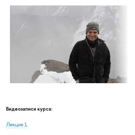
Видеозаписи курса:
Лекция 1