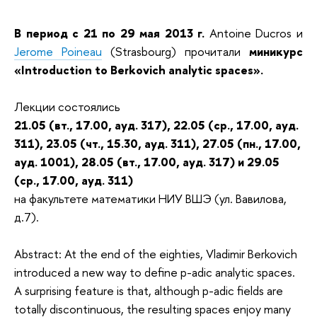
В период с 21 по 29 мая 2013 г.
Antoine Ducros и
Jerome Poineau
(Strasbourg) прочитали
миникурс
«Introduction to Berkovich analytic spaces».
Лекции состоялись
21.05 (вт., 17.00, ауд. 317), 22.05 (ср., 17.00, ауд.
311), 23.05 (чт., 15.30, ауд. 311), 27.05 (пн., 17.00,
ауд. 1001), 28.05 (вт., 17.00, ауд. 317) и 29.05
(ср., 17.00, ауд. 311)
на факультете математики НИУ ВШЭ (ул. Вавилова,
д.7).
Abstract: At the end of the eighties, Vladimir Berkovich
introduced a new way to define p-adic analytic spaces.
A surprising feature is that, although p-adic fields are
totally discontinuous, the resulting spaces enjoy many