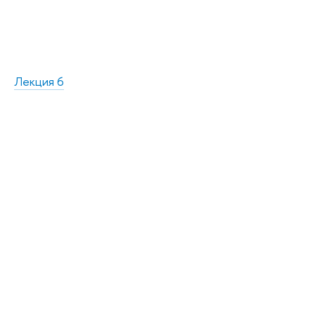
Лекция 6