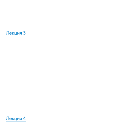
Лекция 3
Лекция 4