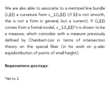
We are also able to associate to a metrized line bundle
(L,||.||) a curvature form c_1(L,||.||) (if ||.|| is not smooth,
this is not a form in general, but a current). If (L,||.||)
comes from a formal model, c_1(L,||.||)^n is shown to be
a measure, which coincides with a measure previously
defined by Chambert-Loir in terms of intersection
theory on the special fiber (in his work on p-adic
equidistribution of points of small height).
Видеозаписи доклада:
Часть 1