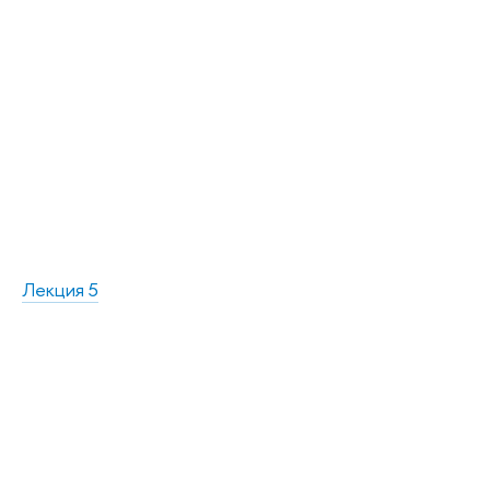
Лекция 5