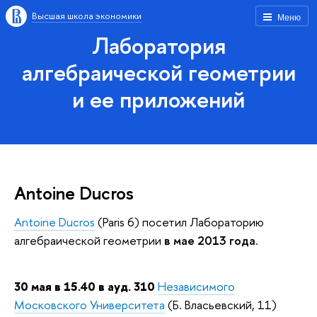
Высшая школа экономики
Меню
Лаборатория
алгебраической геометрии
и ее приложений
Antoine Ducros
Antoine Ducros
(Paris 6) посетил Лабораторию
алгебраической геометрии
в мае 2013 года
.
30 мая в 15.40 в ауд. 310
Независимого
Московского Университета
(Б. Власьевский, 11)