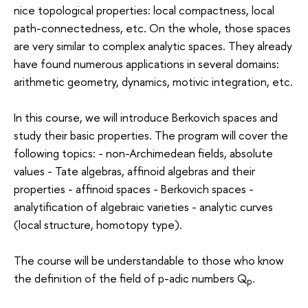
nice topological properties: local compactness, local
path-connectedness, etc. On the whole, those spaces
are very similar to complex analytic spaces. They already
have found numerous applications in several domains:
arithmetic geometry, dynamics, motivic integration, etc.
In this course, we will introduce Berkovich spaces and
study their basic properties. The program will cover the
following topics: - non-Archimedean fields, absolute
values - Tate algebras, affinoid algebras and their
properties - affinoid spaces - Berkovich spaces -
analytification of algebraic varieties - analytic curves
(local structure, homotopy type).
The course will be understandable to those who know
the definition of the field of p-adic numbers Q
.
p