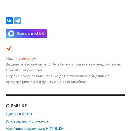
Нашли
опечатку
?
Выделите её, нажмите Ctrl+Enter и отправьте нам уведомление.
Спасибо за участие!
Сервис предназначен только для отправки сообщений об
орфографических и пунктуационных ошибках.
О ВЫШКЕ
ОБ
Цифры и факты
Ли
Руководство и структура
Дов
Устойчивое развитие в НИУ ВШЭ
Ол