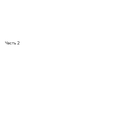
Часть 2