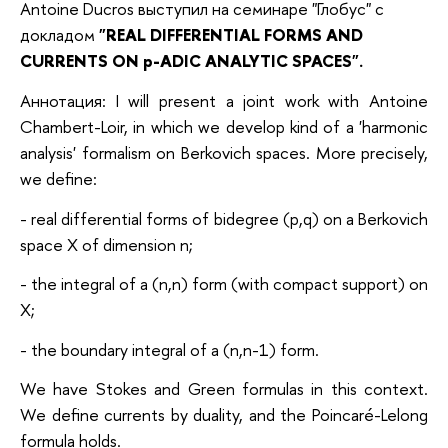
Antoine Ducros выступил на семинаре "Глобус" с
докладом
"
REAL DIFFERENTIAL FORMS AND
CURRENTS ON p-ADIC ANALYTIC SPACES".
Аннотация: I will present a joint work with Antoine
Chambert-Loir, in which we develop kind of a 'harmonic
analysis' formalism on Berkovich spaces. More precisely,
we define:
- real differential forms of bidegree (p,q) on a Berkovich
space X of dimension n;
- the integral of a (n,n) form (with compact support) on
X;
- the boundary integral of a (n,n-1) form.
We have Stokes and Green formulas in this context.
We define currents by duality, and the Poincaré-Lelong
formula holds.