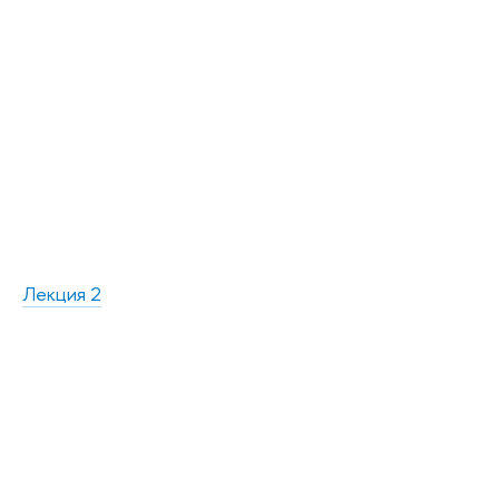
Лекция 2