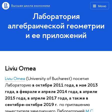
Высшая школа экономики
Меню
Лаборатория
алгебраической геометрии
и ее приложений
Liviu Ornea
Liviu Ornea
(University of Bucharest) посетил
Лабораторию
в октябре 2011 года, в мае 2013
года
,
в феврале и апреле 2014 года, в апреле
2015 года, в апреле 2017 года, а также в
сентябре-октябре 2019 г.
по приглашению
заместителя заведующего Лабораторией
М.С.