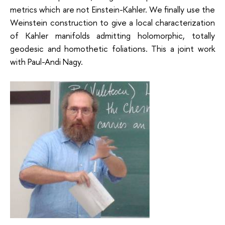
metrics which are not Einstein-Kahler. We finally use the
Weinstein construction to give a local characterization
of Kahler manifolds admitting holomorphic, totally
geodesic and homothetic foliations. This a joint work
with Paul-Andi Nagy.