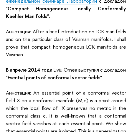
еженедельном семинаре Лаборатории
с докладом
"Compact Homogeneous Locally Conformally
Kaehler Manifolds".
Аннотация: After a brief introduction on LCK manifolds
and on the particular class of Vaisman manifolds, I shall
prove that compact homogeneous LCK manifolds are
Vaisman.
В апреле 2014 года
Liviu Ornea выступил с докладом
"Esential points of conformal vector fields"
.
Аннотация: An essential point of a conformal vector
field X on a conformal manifold (M,c) is a point around
which the local flow of X preserves no metric in the
conformal class c. It is well-known that a conformal
vector field vanishes at each essential point. We show
that essential points are isolated. This is a generalization