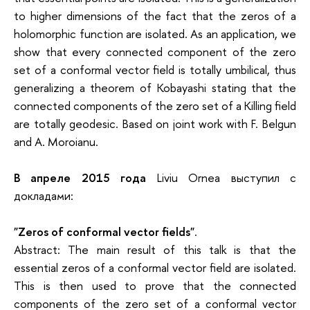
to higher dimensions of the fact that the zeros of a
holomorphic function are isolated. As an application, we
show that every connected component of the zero
set of a conformal vector field is totally umbilical, thus
generalizing a theorem of Kobayashi stating that the
connected components of the zero set of a Killing field
are totally geodesic. Based on joint work with F. Belgun
and A. Moroianu.
В апреле 2015 года
Liviu Ornea выступил с
докладами:
"Zeros of conformal vector fields"
.
Abstract: The main result of this talk is that the
essential zeros of a conformal vector field are isolated.
This is then used to prove that the connected
components of the zero set of a conformal vector