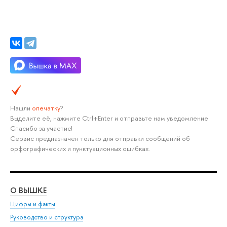
Нашли
опечатку
?
Выделите её, нажмите Ctrl+Enter и отправьте нам уведомление.
Спасибо за участие!
Сервис предназначен только для отправки сообщений об
орфографических и пунктуационных ошибках.
О ВЫШКЕ
ОБ
Цифры и факты
Ли
Руководство и структура
Дов