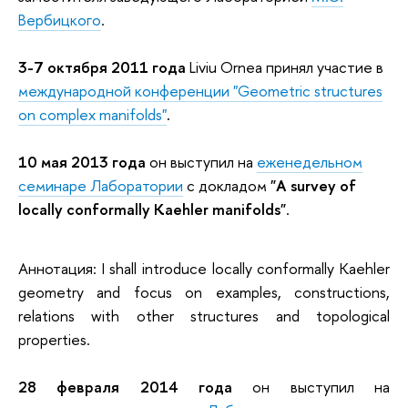
Вербицкого
.
3-7 октября 2011 года
Liviu Ornea принял участие в
международной конференции "
Geometric structures
on complex manifolds"
.
10 мая 2013 года
он выступил на
еженедельном
семинаре Лаборатории
с докладом
"A survey of
locally conformally Kaehler manifolds"
.
Аннотация: I shall introduce locally conformally Kaehler
geometry and focus on examples, constructions,
relations with other structures and topological
properties.
28 февраля 2014 года
он выступил на