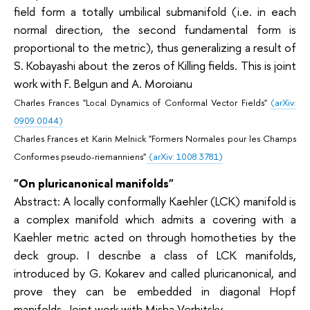
field form a totally umbilical submanifold (i.e. in each
normal direction, the second fundamental form is
proportional to the metric), thus generalizing a result of
S. Kobayashi about the zeros of Killing fields. This is joint
work with F. Belgun and A. Moroianu
Charles Frances
"Local Dynamics of Conformal Vector Fields"
(arXiv:
0909.0044)
Charles Frances et Karin Melnick "Formers Normales pour les Champs
Conformes pseudo-riemanniens"
(arXiv: 1008.3781)
"On pluricanonical manifolds"
Abstract: A locally conformally Kaehler (LCK) manifold is
a complex manifold which admits a covering with a
Kaehler metric acted on through homotheties by the
deck group. I describe a class of LCK manifolds,
introduced by G. Kokarev and called pluricanonical, and
prove they can be embedded in diagonal Hopf
manifolds. Joint work with Misha Verbitsky.