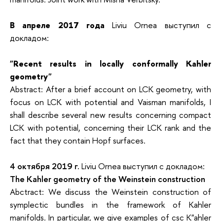
В апреле 2017 года
Liviu Ornea выступил с
докладом:
"Recent results in locally conformally Kahler
geometry"
Abstract: After a brief account on LCK geometry, with
focus on LCK with potential and Vaisman manifolds, I
shall describe several new results concerning compact
LCK with potential, concerning their LCK rank and the
fact that they contain Hopf surfaces.
4 октября 2019 г.
Liviu Ornea выступил с докладом:
The Kahler geometry of the Weinstein construction
Abctract: We discuss the Weinstein construction of
symplectic bundles in the framework of Kahler
manifolds. In particular, we give examples of csc K"ahler