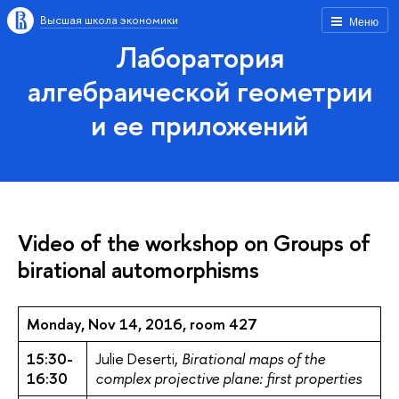
Высшая школа экономики
Меню
Лаборатория
алгебраической геометрии
и ее приложений
Video of the workshop on Groups of
birational automorphisms
Monday, Nov 14, 2016, room 427
15:30-
Julie Deserti,
Birational maps of the
16:30
complex projective plane: first properties