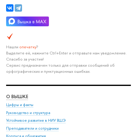
Нашли
опечатку
?
Выделите её, нажмите Ctrl+Enter и отправьте нам уведомление.
Спасибо за участие!
Сервис предназначен только для отправки сообщений об
орфографических и пунктуационных ошибках.
О ВЫШКЕ
ОБ
Цифры и факты
Ли
Руководство и структура
Дов
Устойчивое развитие в НИУ ВШЭ
Ол
Преподаватели и сотрудники
При
Корпуса и общежития
Вы