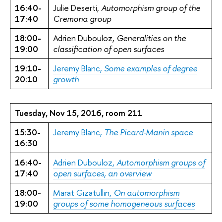
16:40-
Julie Deserti,
Automorphism group of the
17:40
Cremona group
18:00-
Adrien Dubouloz,
Generalities on the
19:00
classification of open surfaces
19:10-
Jeremy Blanc,
Some examples of degree
20:10
growth
Tuesday, Nov 15, 2016, room 211
15:30-
Jeremy Blanc,
The Picard-Manin space
16:30
16:40-
Adrien Dubouloz,
Automorphism groups of
17:40
open surfaces, an overview
18:00-
Marat Gizatullin,
On automorphism
19:00
groups of some homogeneous surfaces