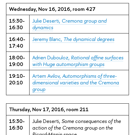
Wednesday, Nov 16, 2016, room 427
15:30-
Julie Deserti,
Cremona group and
16:30
dynamics
16:40-
Jeremy Blanc,
The dynamical degrees
17:40
18:00-
Adrien Dubouloz,
Rational affine surfaces
19:00
with Huge automorphism groups
19:10-
Artem Avilov,
Automorphisms of three-
20:10
dimensional varieties and the Cremona
group
Thursday, Nov 17, 2016, room 211
15:30-
Julie Deserti,
Some consequences of the
16:30
action of the Cremona group on the
Picard-Manin space