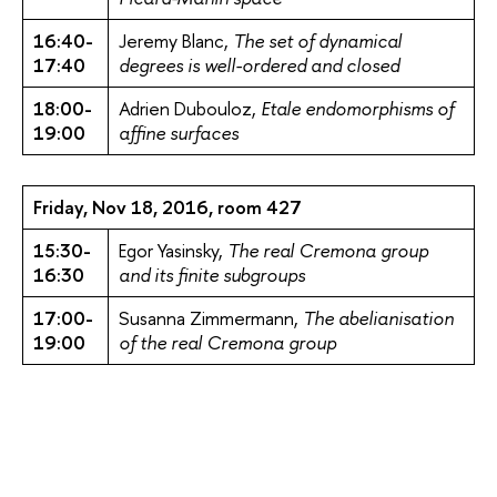
16:40-
Jeremy Blanc,
The set of dynamical
17:40
degrees is well-ordered and closed
18:00-
Adrien Dubouloz,
Etale endomorphisms of
19:00
affine surfaces
Friday, Nov 18, 2016, room 427
15:30-
Egor Yasinsky,
The real Cremona group
16:30
and its finite subgroups
17:00-
Susanna Zimmermann,
The abelianisation
19:00
of the real Cremona group